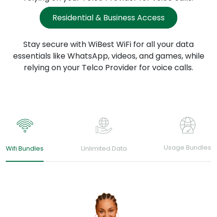
Residential & Business Access
Stay secure with WiBest WiFi for all your data
essentials
like WhatsApp, videos, and games, while
relying
on your Telco Provider for voice calls.
Usage Bundles
Wifi Bundles
Unlimited Data