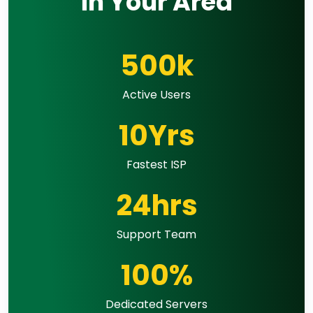
in Your Area
500k
Active Users
10Yrs
Fastest ISP
24hrs
Support Team
100%
Dedicated Servers