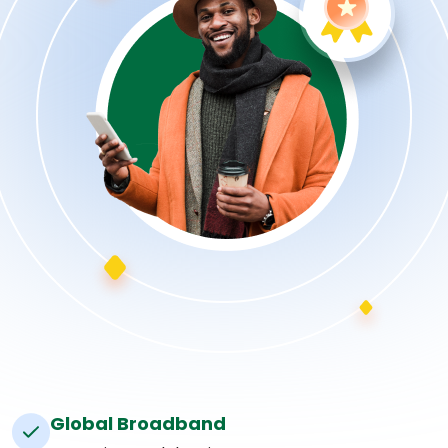
Global Broadband