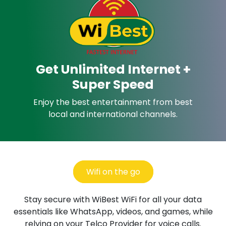
Get Unlimited Internet +
Super Speed
Enjoy the best entertainment from best
local and international channels.
Wifi on the go
Stay secure with WiBest WiFi for all your data
essentials
like WhatsApp, videos, and games, while
relying
on your Telco Provider for voice calls.