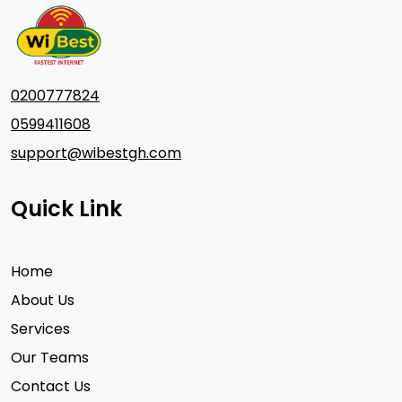
0200777824
0599411608
support@wibestgh.com
Quick Link
Home
About Us
Services
Our Teams
Contact Us