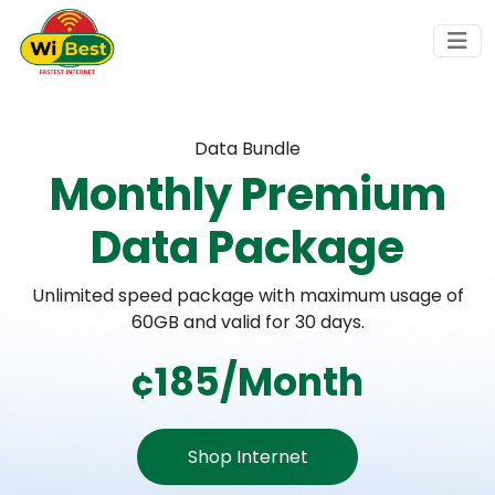
Data Bundle
Monthly Premium
Data Package
Unlimited speed package with maximum usage of
60GB and valid for 30 days.
¢185/Month
Shop Internet