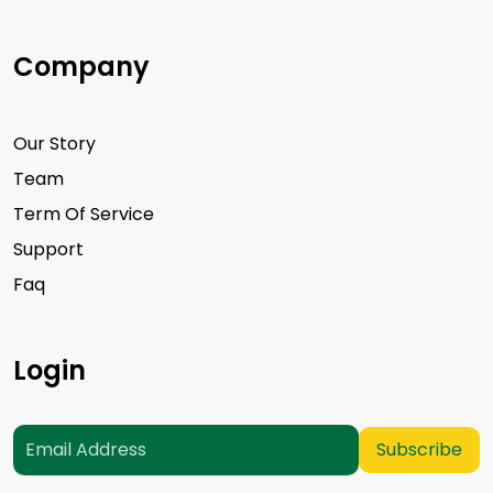
Company
Our Story
Team
Term Of Service
Support
Faq
Login
Subscribe