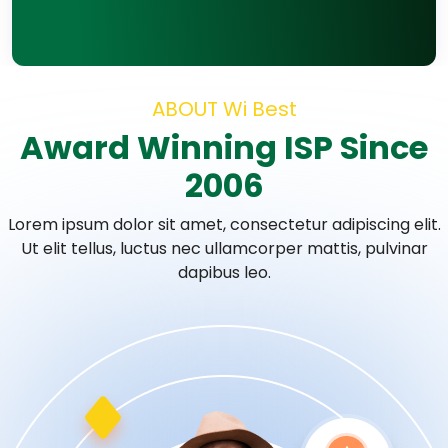
ABOUT Wi Best
Award Winning ISP Since
2006
Lorem ipsum dolor sit amet, consectetur adipiscing elit.
Ut elit tellus, luctus nec
ullamcorper mattis, pulvinar
dapibus leo.