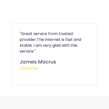
"Great service from trusted
provider.The internet is fast and
stable. I am very glad with this
service."
James Macrus
Costumer