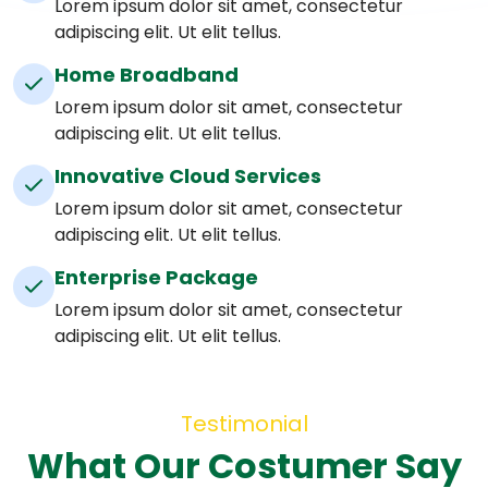
Lorem ipsum dolor sit amet, consectetur
adipiscing elit. Ut elit tellus.
Home Broadband
Lorem ipsum dolor sit amet, consectetur
adipiscing elit. Ut elit tellus.
Innovative Cloud Services
Lorem ipsum dolor sit amet, consectetur
adipiscing elit. Ut elit tellus.
Enterprise Package
Lorem ipsum dolor sit amet, consectetur
adipiscing elit. Ut elit tellus.
Testimonial
What Our Costumer Say