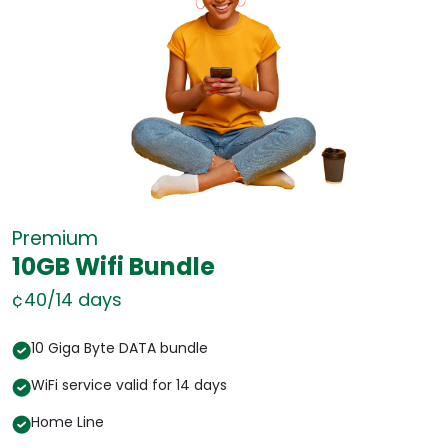
Premium
10GB Wifi Bundle
¢40/14 days
¢
10 Giga Byte DATA bundle
WiFi service valid for 14 days
Home Line