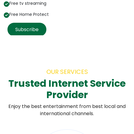
Free tv streaming
Free Home Protect
Subscribe
OUR SERVICES
Trusted Internet Service
Provider
Enjoy the best entertainment from best local and
international channels.