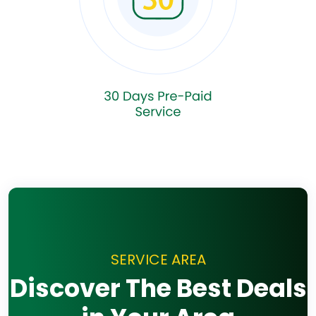
SERVICE AREA
Discover The Best Deals